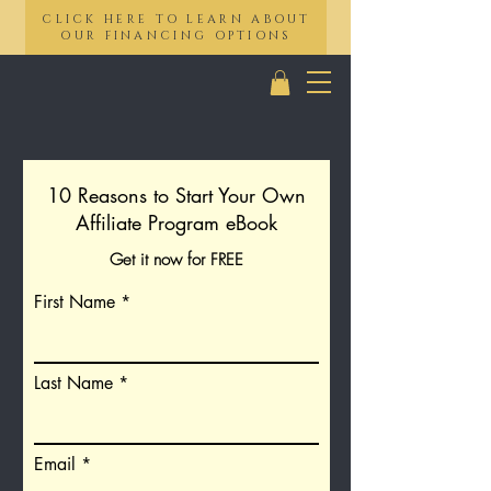
CLICK HERE TO LEARN ABOUT
OUR FINANCING OPTIONS
10 Reasons to Start Your Own
Affiliate Program eBook
Get it now for FREE
First Name
Last Name
Email