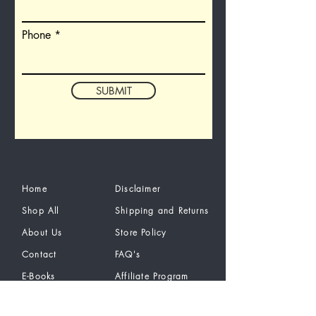
Phone
SUBMIT
Home
Disclaimer
Shop All
Shipping and Returns
About Us
Store Policy
Contact
FAQ's
E-Books
Affiliate Program