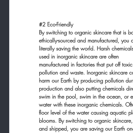
#2
 Eco-Friendly
By switching to organic skincare that is bo
ethically-sourced and manufactured, you a
literally saving the world. Harsh chemical
used in inorganic skincare are often 
manufactured in factories that put off toxic
pollution and waste. Inorganic skincare c
harm our Earth by producing pollution dur
production and also putting chemicals dir
swim in the pool, swim in the ocean, or e
water with these inorganic chemicals. Oft
floor level of the water causing aquatic p
blooms. By switching to organic skincare,
and shipped, you are saving our Earth on