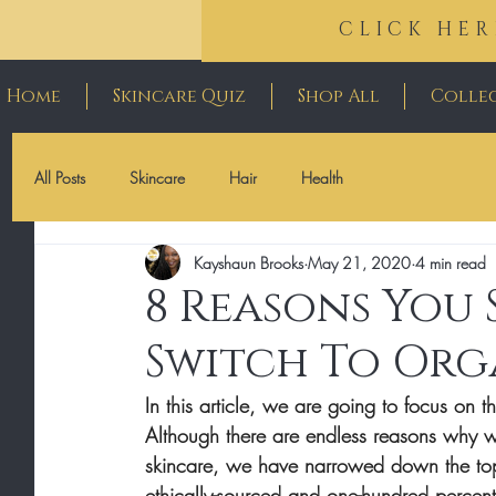
CLICK HER
Home
Skincare Quiz
Shop All
Colle
All Posts
Skincare
Hair
Health
Kayshaun Brooks
May 21, 2020
4 min read
8 Reasons You
Switch To Org
In this article, we are going to focus on t
Although there are endless reasons why we
skincare, we have narrowed down the to
ethically-sourced and one-hundred percent