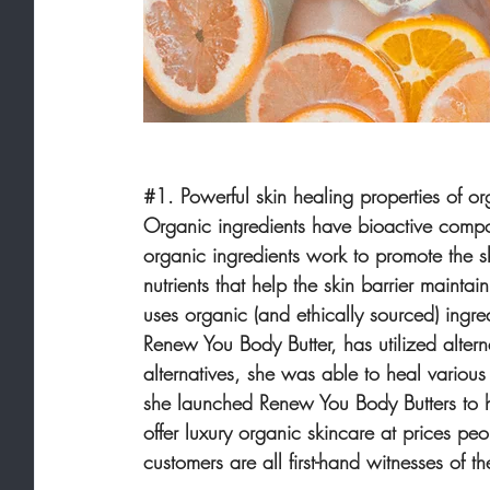
#1
. Powerful skin healing properties of or
Organic ingredients have bioactive compone
organic ingredients work to promote the skin
nutrients that help the skin barrier maint
uses organic (and ethically sourced) ingre
Renew You Body Butter, has utilized alterna
alternatives, she was able to heal various
she launched Renew You Body Butters to he
offer luxury organic skincare at prices p
customers are all first-hand witnesses of 