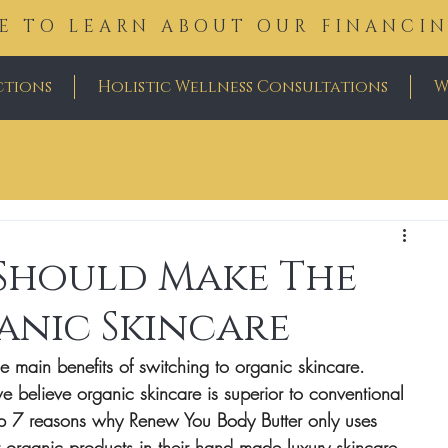
E TO LEARN ABOUT OUR FINANCI
ctions
Holistic Wellness Consultations
W
 Should Make The
anic Skincare
he main benefits of switching to organic skincare. 
 believe organic skincare is superior to conventional 
p 7 reasons why Renew You Body Butter only uses 
 organic products in their hand made luxury skincare 