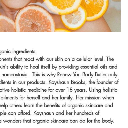
ganic ingredients.
nts that react with our skin on a cellular level. The 
's ability to heal itself by providing essential oils and 
ain homeostasis.  This is why Renew You Body Butter only 
dients in our products. Kayshaun Brooks, the founder of 
tive holistic medicine for over 18 years. Using holistic 
 ailments for herself and her family. Her mission when 
lp others learn the benefits of organic skincare and 
eople can afford. Kayshaun and her hundreds of 
the wonders that organic skincare can do for the body.