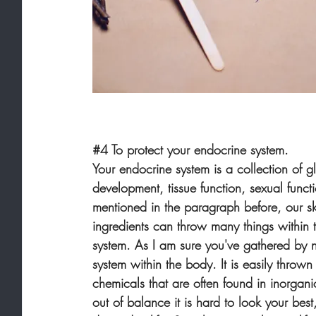
#4
 To protect your endocrine system.
Your endocrine system is a collection of 
development, tissue function, sexual funct
mentioned in the paragraph before, our sk
ingredients can throw many things within 
system. As I am sure you've gathered by n
system within the body. It is easily thro
chemicals that are often found in inorgan
out of balance it is hard to look your bes