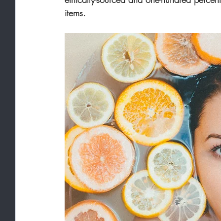
items.