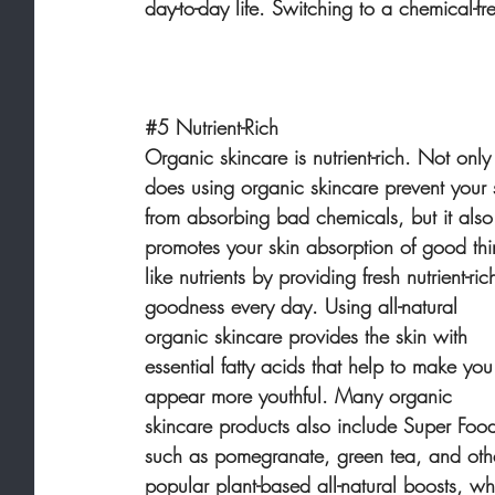
day-to-day life. Switching to a chemical-fr
#5
 Nutrient-Rich
Organic skincare is nutrient-rich. Not only
does using organic skincare prevent your 
from absorbing bad chemicals, but it also
promotes your skin absorption of good thi
like nutrients by providing fresh nutrient-ric
goodness every day. Using all-natural 
organic skincare provides the skin with 
essential fatty acids that help to make you
appear more youthful. Many organic 
skincare products also include Super Foo
such as pomegranate, green tea, and oth
popular plant-based all-natural boosts, wh