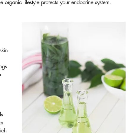
ee organic lifestyle protects your endocrine system.
 
skin 
 
ngs 
h 
 
ds 
er 
ich 