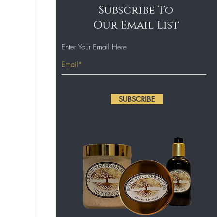
Subscribe To
Our Email List
Enter Your Email Here
SUBSCRIBE