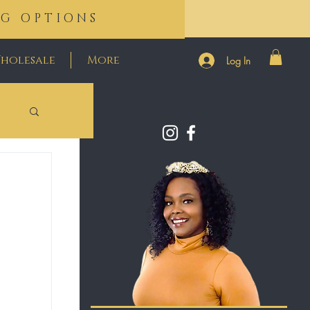
NG OPTIONS
holesale
More
Log In