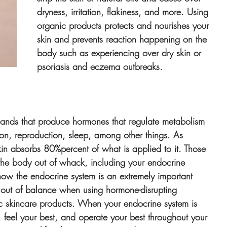
dryness, irritation, flakiness, and more. Using 
organic products protects and nourishes your 
skin and prevents reaction happening on the 
body such as experiencing over dry skin or 
psoriasis and eczema outbreaks.
glands that produce hormones that regulate metabolism 
ion, reproduction, sleep, among other things. As 
in absorbs 80%percent of what is applied to it. Those 
the body out of whack, including your endocrine 
ow the endocrine system is an extremely important 
wn out of balance when using hormone-disrupting 
ic skincare products. When your endocrine system is 
t, feel your best, and operate your best throughout your 