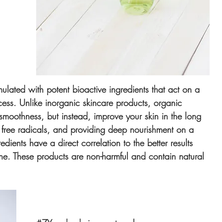
 
ulated with potent bioactive ingredients that act on a 
cess. Unlike inorganic skincare products, organic 
smoothness, but instead, improve your skin in the long 
f free radicals, and providing deep nourishment on a 
edients have a direct correlation to the better results 
ine. These products are non-harmful and contain natural 