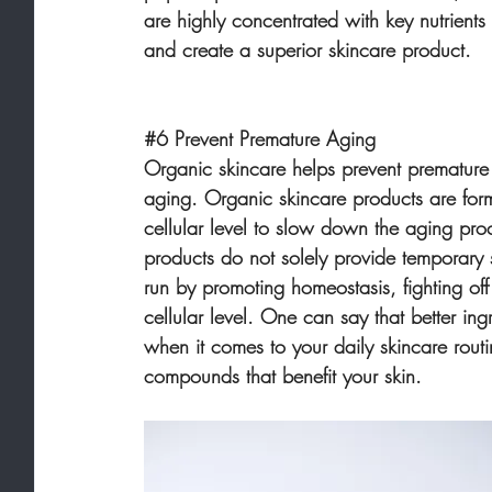
are highly concentrated with key nutrients 
and create a superior skincare product.
#6
 Prevent Premature Aging
Organic skincare helps prevent premature
aging. Organic skincare products are form
cellular level to slow down the aging pro
products do not solely provide temporary 
run by promoting homeostasis, fighting of
cellular level. One can say that better ingr
when it comes to your daily skincare rout
compounds that benefit your skin.