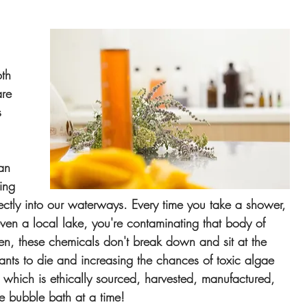
th 
re 
s 
 
an 
ing 
ectly into our waterways. Every time you take a shower, 
ven a local lake, you're contaminating that body of 
en, these chemicals don't break down and sit at the 
lants to die and increasing the chances of toxic algae 
 which is ethically sourced, harvested, manufactured, 
e bubble bath at a time!