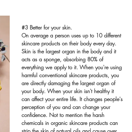
#3
 Better for your skin.
On average a person uses up to 10 different 
skincare products on their body every day. 
Skin is the largest organ in the body and it 
acts as a sponge, absorbing 80% of 
everything we apply to it. When you're using 
harmful conventional skincare products, you 
are directly damaging the largest organ of 
your body. When your skin isn't healthy it 
can affect your entire life. It changes people's 
perception of you and can change your 
confidence. Not to mention the harsh 
chemicals in organic skincare products can 
strip the skin of natural oils and cause over 