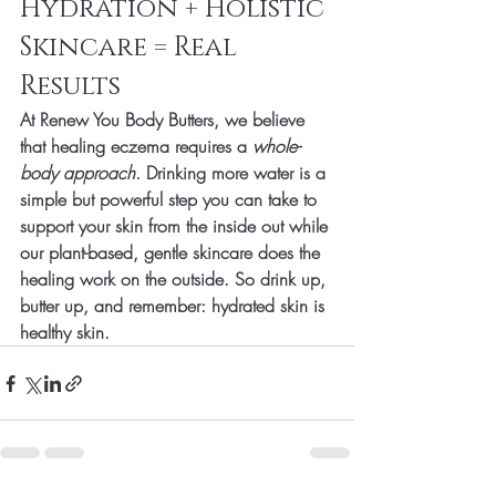
Hydration + Holistic 
Skincare = Real 
Results
At 
Renew You Body Butters
, we believe 
that healing eczema requires a 
whole-
body approach
. Drinking more water is a 
simple but powerful step you can take to 
support your skin from the inside out while 
our plant-based, gentle skincare does the 
healing work on the outside. So drink up, 
butter up, and remember: 
hydrated skin is 
healthy skin.