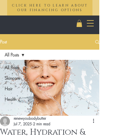
CLICK HERE TO LEARN ABOUT
OUR FINANCING OPTIONS
Post
All Posts
All Posts
Skincare
Hair
Health
renewyoubodybutter
Jul 7, 2025
2 min read
Water, Hydration &