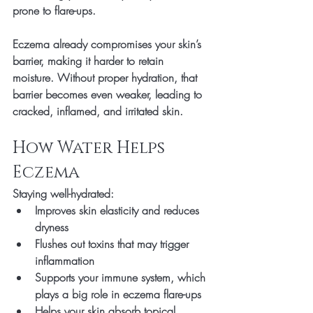
prone to flare-ups.
Eczema already compromises your skin’s 
barrier, making it harder to retain 
moisture. Without proper hydration, that 
barrier becomes even weaker, leading to 
cracked, inflamed, and irritated skin
.
How Water Helps 
Eczema
Staying well-hydrated:
Improves skin elasticity
 and reduces 
dryness
Flushes out toxins
 that may trigger 
inflammation
Supports your 
immune system
, which 
plays a big role in eczema flare-ups
Helps your skin 
absorb topical 