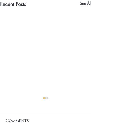
Recent Posts
See All
Comments