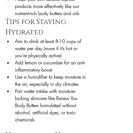
products
 more effectively like our 
nutrient-rich body butters and oils
Tips for Staying 
Hydrated
Aim to drink at least 
8-10 cups of 
water per day
 (more if it’s hot or 
you’re physically active)
Add lemon or cucumber for an anti-
inflammatory boost
Use a 
humidifier
 to keep moisture in 
the air, especially in dry climates
Pair water intake with 
moisture-
locking skincare
 like 
Renew You 
Body Butters 
formulated without 
alcohol, artificial dyes, or toxic 
chemicals