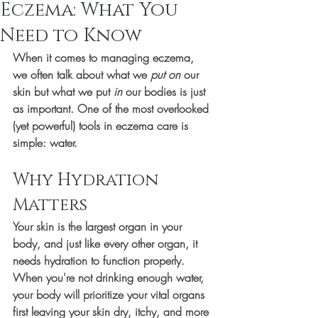
Eczema: What You
Need to Know
When it comes to managing 
eczema
, 
we often talk about what we 
put on
 our 
skin but what we put 
in
 our bodies is just 
as important. One of the most overlooked 
(yet powerful) tools in eczema care is 
simple: 
water
.
Why Hydration 
Matters
Your skin is the 
largest organ
 in your 
body, and just like every other organ, it 
needs hydration to function properly. 
When you're not drinking enough water, 
your body will prioritize your vital organs 
first leaving your skin dry, itchy, and more 