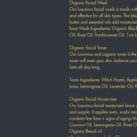
Organic Facial Wash
Our luxurious facial wash is made wi
and effective for all skin types. The b
butter and essential oils add moisturiz
Face Wash Ingredients: Organic Black
Oil, Rose Oil, Frankincense Oil. 1oz b
Organic Facial Toner
Our luxurious and organic toner is the 
toner will even your skin, balance you
lasts all day long.
Toner Ingredients: Witch Hazel, Apple
Juice, Lemongrass Oil, Lavender Oil, R
Organic Facial Moisturizer
Our luxurious facial moisturizer leave 
and supple. It applies even, soaks int
combats fine lines + signs of aging.Mo
Coconut Oil, Lemongrass Oil, Rose Oil
Organic Beard oil