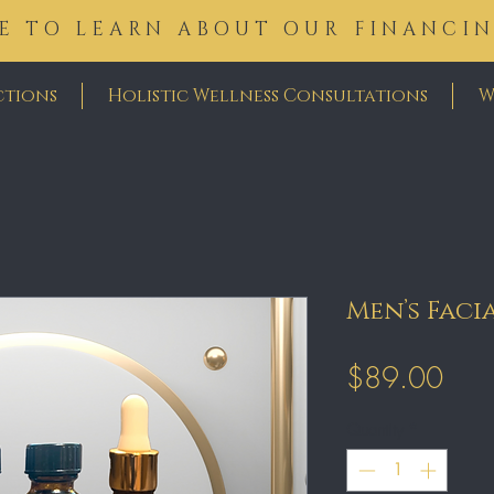
E TO LEARN ABOUT OUR FINANCI
ctions
Holistic Wellness Consultations
W
Men’s Faci
Pric
$89.00
Quantity
*