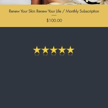
Renew Your Skin Renew Your Life / Monthly Subscription
Price
$100.00