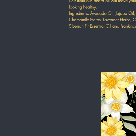
Our luxurious beard oil will leave you
looking healthy.
Ingredients: Avocado Oil, Jojoba Oil,
Chamomile Herbs, Lavender Herbs, Ca
Siberian Fir Essential Oil and Frankinc