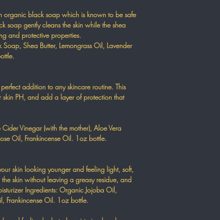
th organic black soap which is known to be safe
lack soap gently cleans the skin while the shea
ing and protective properties.
 Soap, Shea Butter, Lemongrass Oil, Lavender
ottle.
perfect addition to any skincare routine. This
r skin PH, and add a layer of protection that
 Cider Vinegar (with the mother), Aloe Vera
ose Oil, Frankincense Oil. 1oz bottle.
your skin looking younger and feeling light, soft,
o the skin without leaving a greasy residue, and
isturizer Ingredients: Organic Jojoba Oil,
, Frankincense Oil. 1oz bottle.