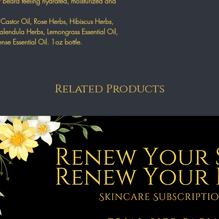
r beard feeling hydrated, moisturized and
 Castor Oil, Rose Herbs, Hibiscus Herbs,
lendula Herbs, Lemongrass Essential Oil,
ense Essential Oil. 1oz bottle.
Related Products