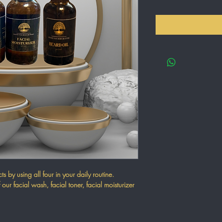
s by using all four in your daily routine.
 our facial wash, facial toner, facial moisturizer