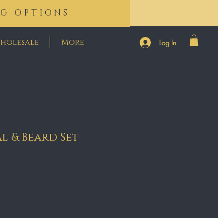
NG OPTIONS
holesale
More
Log In
al & Beard Set
e