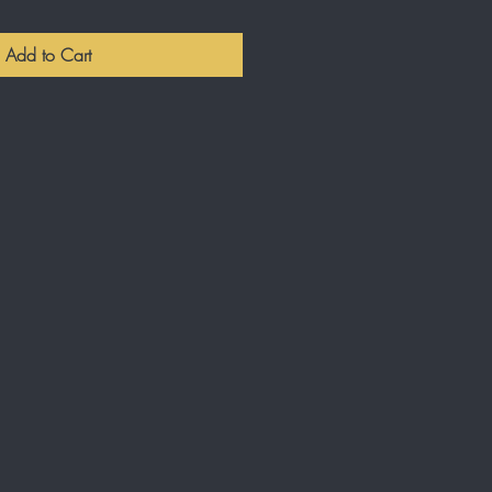
Add to Cart