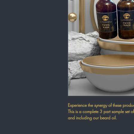
Experience the synergy of these product
This is a complete 3 part sample set of
and including our beard oil.