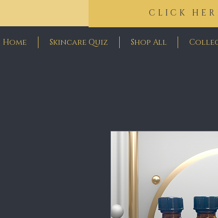
CLICK HER
Home
Skincare Quiz
Shop All
Colle