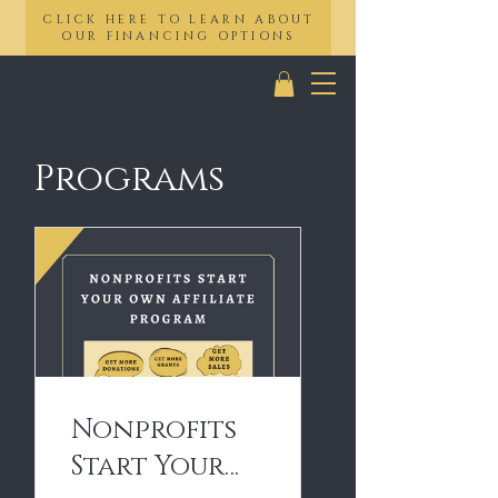
CLICK HERE TO LEARN ABOUT
OUR FINANCING OPTIONS
Programs
Nonprofits
Start Your