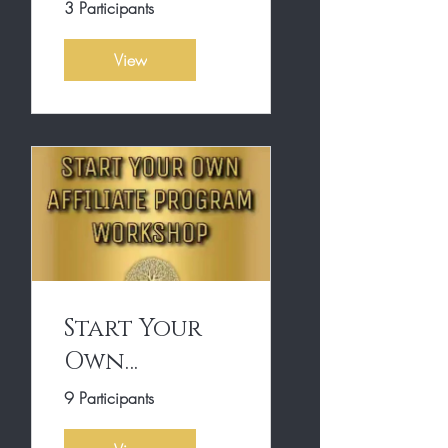
Own
3 Participants
Affiliate
View
Program
Start Your
Own
Affiliate
9 Participants
Program