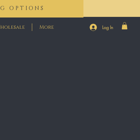
NG OPTIONS
holesale
More
Log In