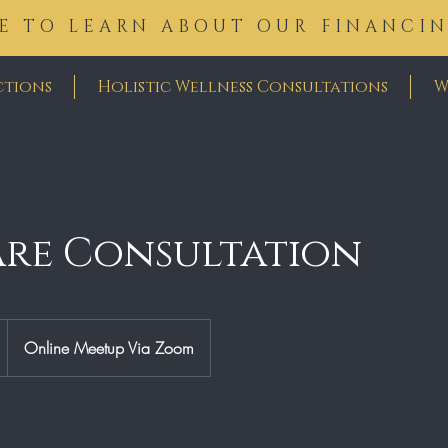
E TO LEARN ABOUT OUR FINANCI
ctions
Holistic Wellness Consultations
W
are Consultation
Online Meetup Via Zoom