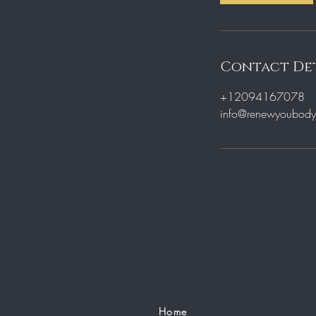
Contact Det
+12094167078
info@renewyoubodyb
Home