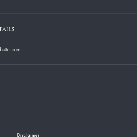
ails
utter.com
Disclaimer