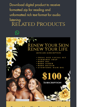
Download digital product to receive
formatted zip for reading and
unformatted rich text format for audio
listening
Related Products