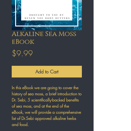
Alkaline Sea Moss
eBook
Price
$9.99
Add to Cart
In this eBook we are going to cover the
history of sea moss, a brief introduction to
Dr. Sebi, 5 scientifically-backed benefits
of sea moss, and at the end of the
eBook, we will provide a comprehensive
list of Dr.Sebi approved alkaline herbs
and food.