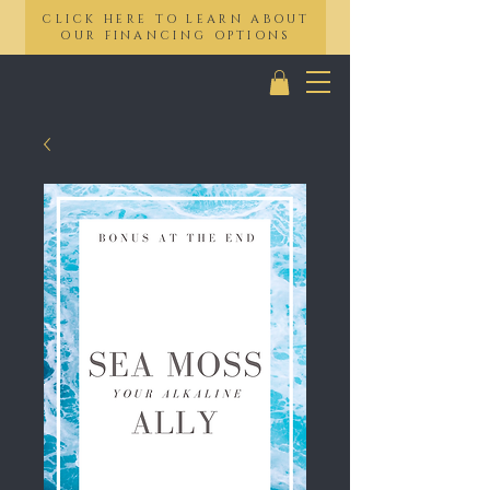
CLICK HERE TO LEARN ABOUT
OUR FINANCING OPTIONS