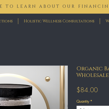
E TO LEARN ABOUT OUR FINANCI
ctions
Holistic Wellness Consultations
W
Organic Ba
Wholesale
Pric
$84.00
Quantity
*