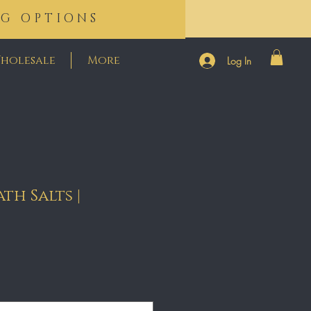
NG OPTIONS
holesale
More
Log In
th Salts |
e