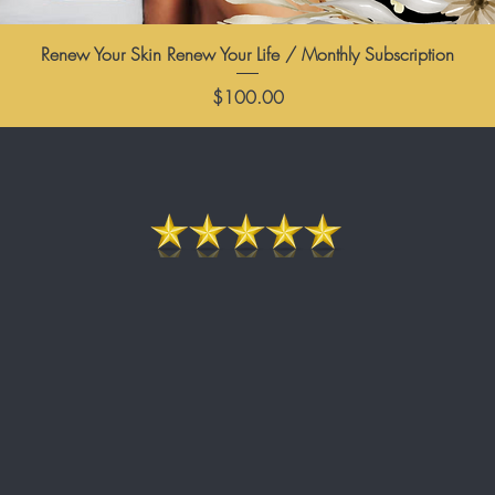
Renew Your Skin Renew Your Life / Monthly Subscription
Price
$100.00