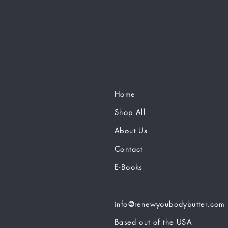
Home
Shop All
About Us
Contact
E-Books
info@renewyoubodybutter.com
Based out of the USA