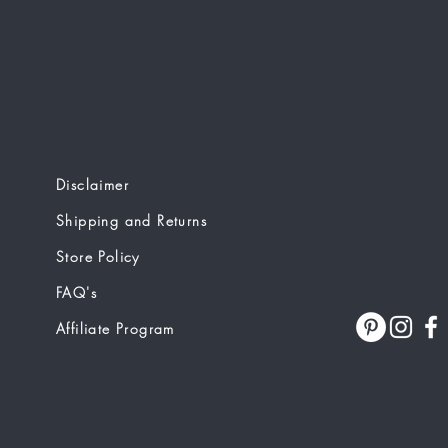
Disclaimer
Shipping and Returns
Store Policy
FAQ's
Affiliate Program