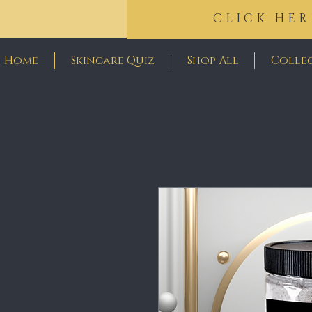
CLICK HER
Home
Skincare Quiz
Shop All
Colle