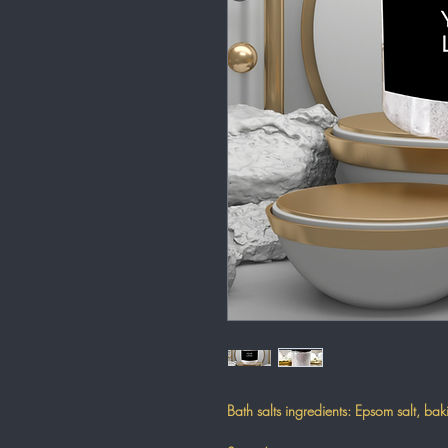
Bath salts ingredients: Epsom salt, b