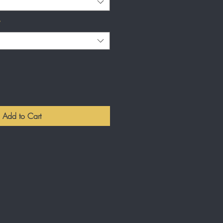
*
Add to Cart