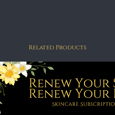
Related Products