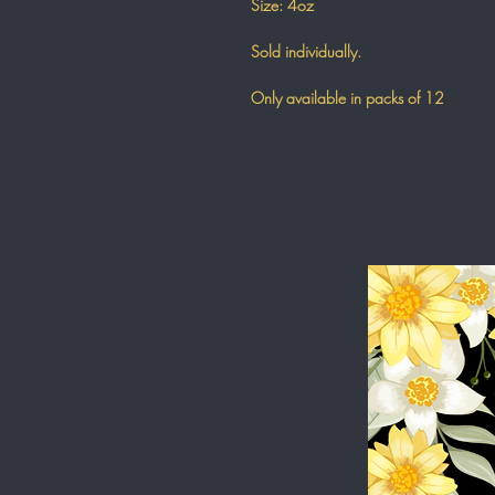
Size: 4oz
Sold individually.
Only available in packs of 12