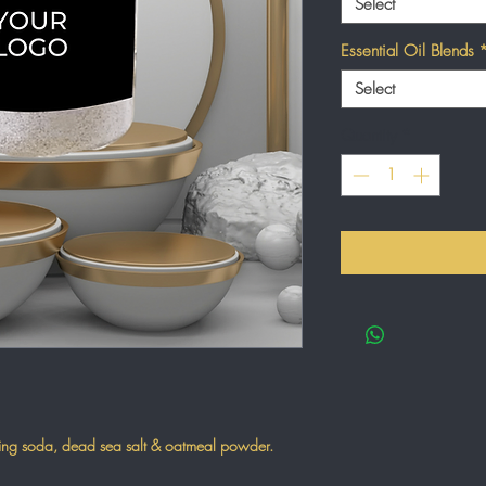
Select
Essential Oil Blends
Select
Quantity
*
aking soda, dead sea salt & oatmeal powder.